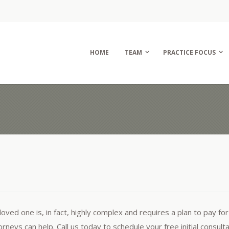
HOME
TEAM
PRACTICE FOCUS
oved one is, in fact, highly complex and requires a plan to pay for
neys can help. Call us today to schedule your free initial consulta