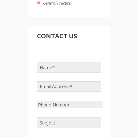
General Practice
CONTACT US