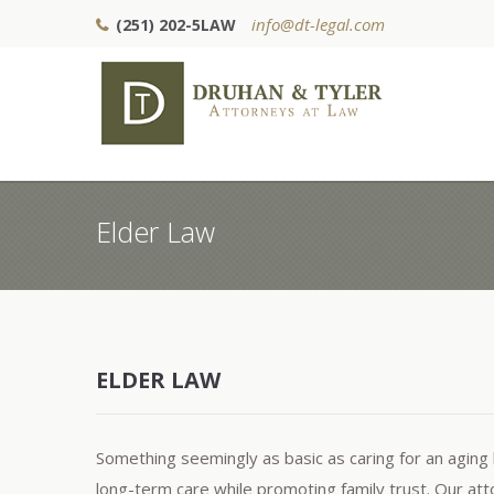
info@dt-legal.com
(251) 202-5LAW
Elder Law
ELDER LAW
Something seemingly as basic as caring for an aging l
long-term care while promoting family trust. Our attor