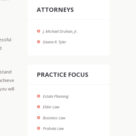
ATTORNEYS
J. Michael Druhan, Jr.
essful
Deena R. Tyler
d
rstand
PRACTICE FOCUS
achieve
you will
Estate Planning
Elder Law
Business Law
Probate Law