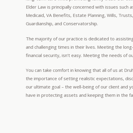
Elder Law is principally concerned with issues such
Medicaid, VA Benefits, Estate Planning, Wills, Trusts
Guardianship, and Conservatorship.
The majority of our practice is dedicated to assistin
and challenging times in their lives. Meeting the lon
financial security, isn’t easy. Meeting the needs of our
You can take comfort in knowing that all of us at Dr
the importance of setting realistic expectations, di
our ultimate goal – the well-being of our client and 
have in protecting assets and keeping them in the fam