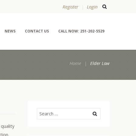
Register
Login
NEWS
CONTACT US
CALL NOW: 251-202-5529
Home
Elder Law
 quality
tion.