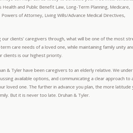
 as Health and Public Benefit Law, Long-Term Planning, Medicare,
, Powers of Attorney, Living Wills/Advance Medical Directives,
g our clients’ caregivers through, what will be one of the most str
g-term care needs of a loved one, while maintaining family unity an
 clients is our highest priority.
uhan & Tyler have been caregivers to an elderly relative. We unde
scussing available options, and communicating a clear approach to 
your loved one. The further in advance you plan, the more latitude 
ily. But it is never too late. Druhan & Tyler.