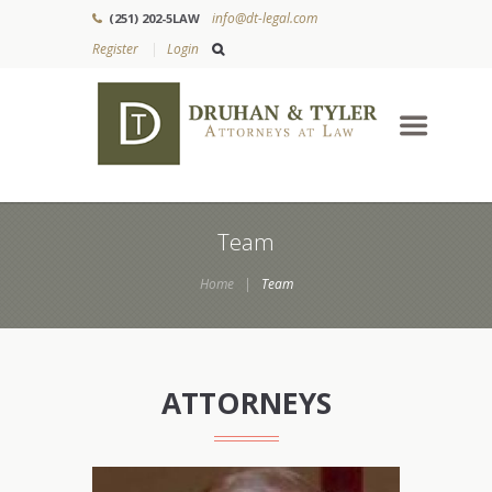
info@dt-legal.com
(251) 202-5LAW
Register
Login
Team
Home
Team
ATTORNEYS