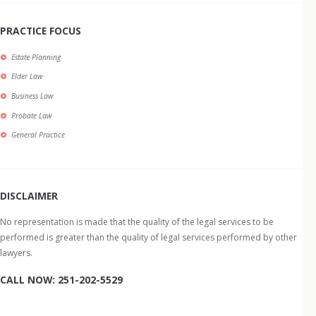
PRACTICE FOCUS
Estate Planning
Elder Law
Business Law
Probate Law
General Practice
DISCLAIMER
No representation is made that the quality of the legal services to be
performed is greater than the quality of legal services performed by other
lawyers.
CALL NOW: 251-202-5529