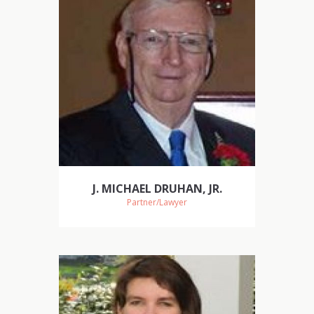
J. MICHAEL DRUHAN, JR.
Partner/Lawyer