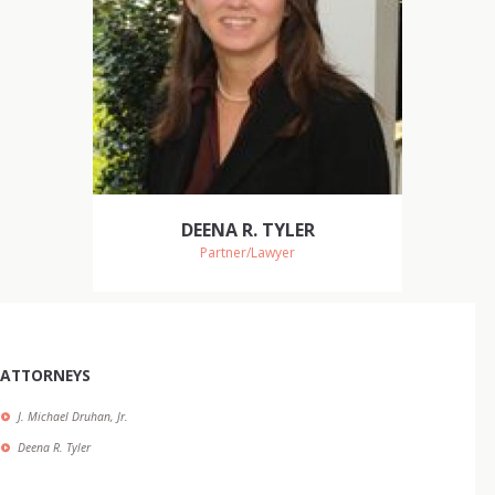
DEENA R. TYLER
Partner/Lawyer
ATTORNEYS
J. Michael Druhan, Jr.
Deena R. Tyler