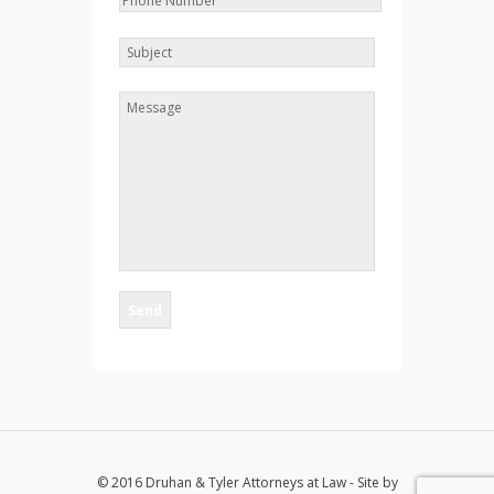
© 2016 Druhan & Tyler Attorneys at Law - Site by