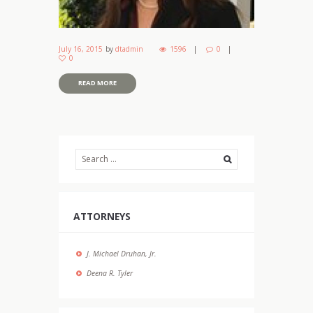
July 16, 2015
by
dtadmin
1596
0
0
READ MORE
ATTORNEYS
J. Michael Druhan, Jr.
Deena R. Tyler