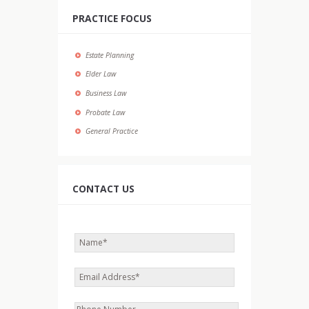
PRACTICE FOCUS
Estate Planning
Elder Law
Business Law
Probate Law
General Practice
CONTACT US