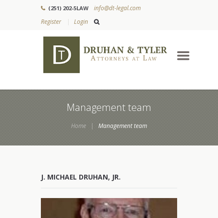
info@dt-legal.com
(251) 202-5LAW
Register
Login
Management team
Home
Management team
J. MICHAEL DRUHAN, JR.