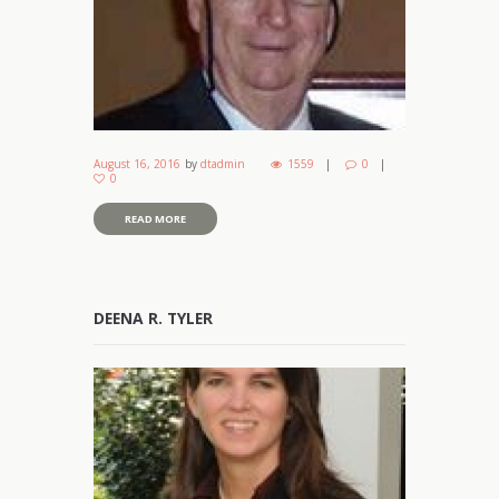
August 16, 2016
by
dtadmin
1559
0
0
READ MORE
DEENA R. TYLER